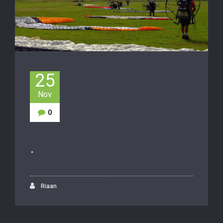
25
Nov
0
.
Riaan