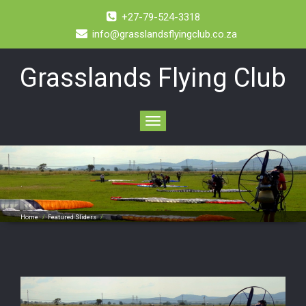
+27-79-524-3318
info@grasslandsflyingclub.co.za
Grasslands Flying Club
Toggle
navigation
.
Home
/
Featured Sliders
/
.